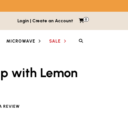
0
Items in cart
Login | Create an Account
My Cart
SEARCH
MICROWAVE
SALE
up with Lemon
e reviewed this product
A REVIEW