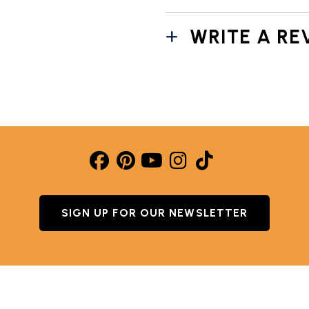
WRITE A RE
SIGN UP FOR OUR NEWSLETTER