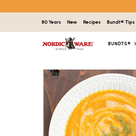
Skip to content
80 Years
New
Recipes
Bundt® Tips
BUNDTS®