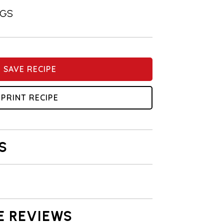
NGS
SAVE RECIPE
PRINT RECIPE
S
E REVIEWS