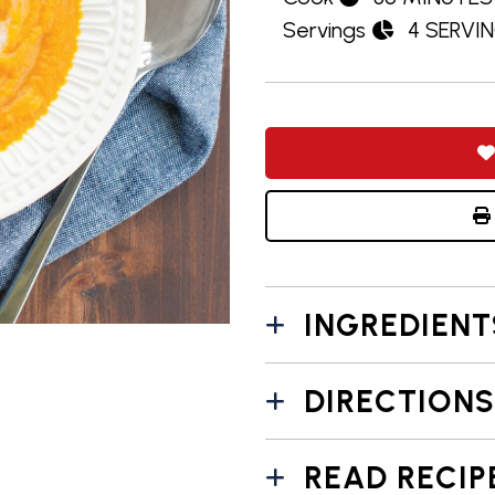
Servings
4 SERVI
INGREDIENT
DIRECTIONS
READ RECIP