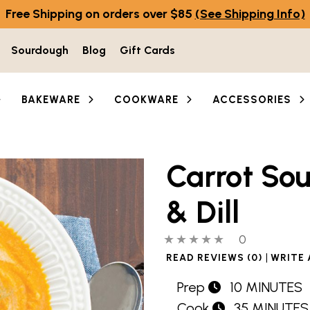
Free Shipping on orders over $85
(See Shipping Info)
Sourdough
Blog
Gift Cards
BAKEWARE
COOKWARE
ACCESSORIES
Carrot So
& Dill
0 out of 5 stars
0 people hav
0
|
READ REVIEWS (0)
WRITE 
Prep
10 MINUTES
Cook
35 MINUTES