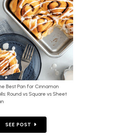
he Best Pan for Cinnamon
lls: Round vs Square vs Sheet
an
T ON THE OUTSIDE BUT RAW IN THE MIDDLE?
GO TO THE BEST PAN FOR CINNAMON ROLLS: RO
SEE POST