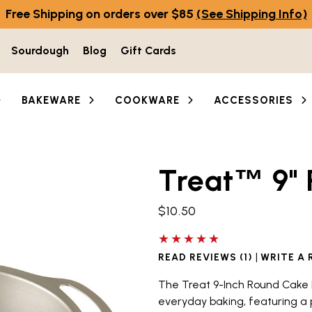
Free Shipping on orders over $85
(See Shipping Info)
Sourdough
Blog
Gift Cards
BAKEWARE
COOKWARE
ACCESSORIES
Treat
9"
he thumbnail buttons below the main image to navigate b
™
$10.50
5 out of 5 stars
|
READ REVIEWS (1)
WRITE A 
The Treat 9-Inch Round Cake 
everyday baking, featuring a