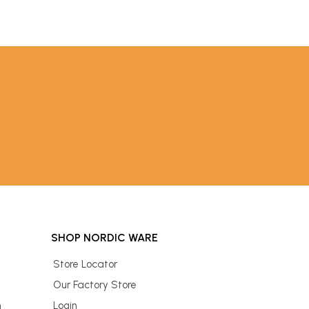
SHOP NORDIC WARE
Store Locator
Our Factory Store
n
Login