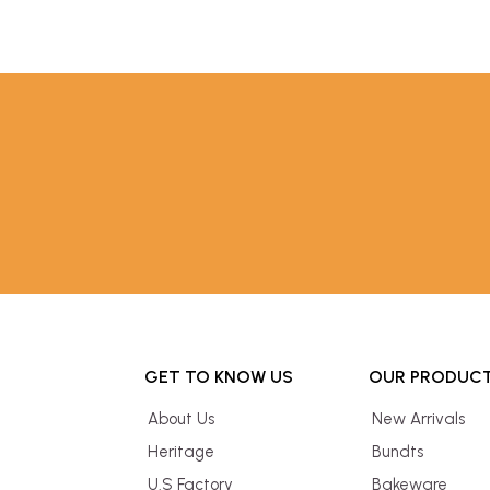
GET TO KNOW US
OUR PRODUC
About Us
New Arrivals
Heritage
Bundts
U.S Factory
Bakeware