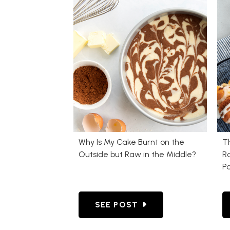
Why Is My Cake Burnt on the
T
Outside but Raw in the Middle?
Ro
P
GO TO WHY IS MY CAKE BURN
SEE POST