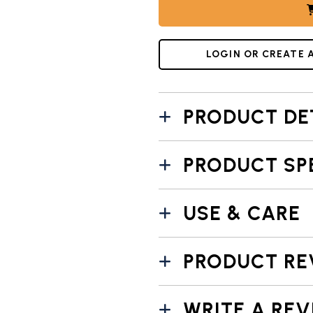
LOGIN OR CREATE 
PRODUCT DE
PRODUCT SP
USE & CARE
PRODUCT RE
WRITE A REV