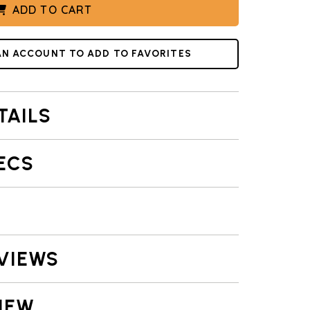
ADD TO CART
AN ACCOUNT TO ADD TO FAVORITES
TAILS
ECS
VIEWS
IEW