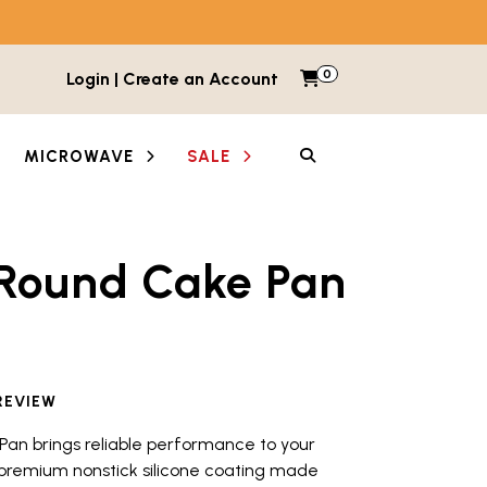
0
Items in cart
Login | Create an Account
My Cart
SEARCH
MICROWAVE
SALE
 Round Cake Pan
etween images and videos. Each thumbnail button is lab
REVIEW
Pan brings reliable performance to your
 premium nonstick silicone coating made