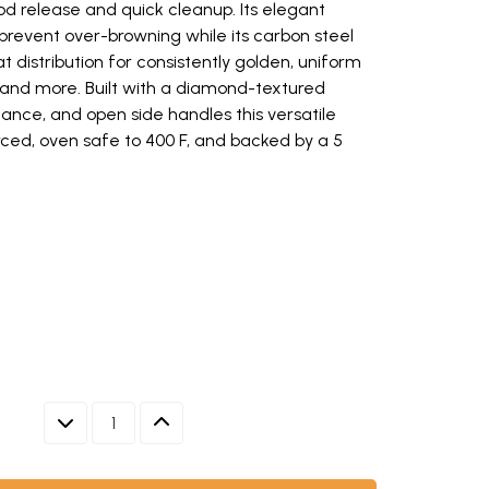
od release and quick cleanup. Its elegant
prevent over-browning while its carbon steel
t distribution for consistently golden, uniform
, and more. Built with a diamond-textured
ance, and open side handles this versatile
rced, oven safe to 400 F, and backed by a 5
pan with textured non-stick surface, natural silver finish (opens in ne
, baked in Nordic Ware 9-inch round cake pan on white platter (opens in
th textured treat pattern surface, 9-inch diameter, natural silver finis
tural silver finish
w keys to navigate between thumbnails when focused.
DECREASE QUANTITY
INCREASE QUANTITY
ED NON-STICK SURFACE, NATURAL SILVER FINISH
D IN NORDIC WARE 9-INCH ROUND CAKE PAN ON WHITE PL
 WITH TEXTURED TREAT PATTERN SURFACE, 9-INCH DIAME