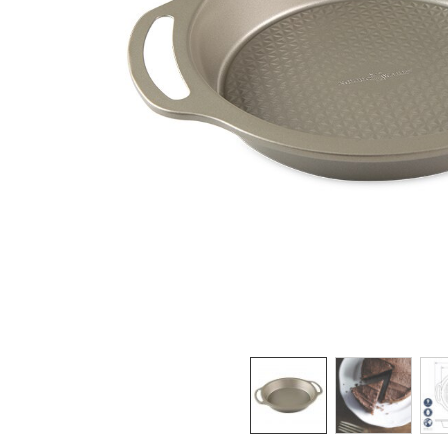
Product image 1 of 3: Nordic Ware aluminum 
Thumbnail navigation: Use these buttons 
THUMBNAIL 1: NORD
THUMBNAI