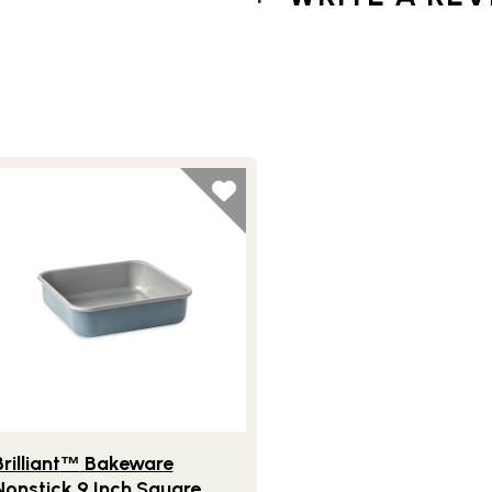
tick 9 Inch Round Cake Pan
festlye view of Brilliant
Bakeware Nonstick 9 Inch Square Ca
™
rilliant
Bakeware
™
Nonstick 9 Inch Square