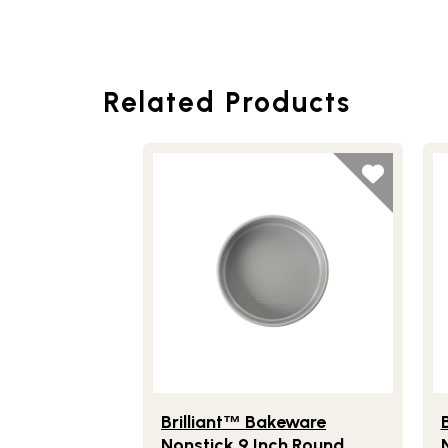
Related Products
Lifestlye view of Brilliant
Bakeware Nons
Li
™
Brilliant
Bakeware
B
™
Nonstick 9 Inch Round