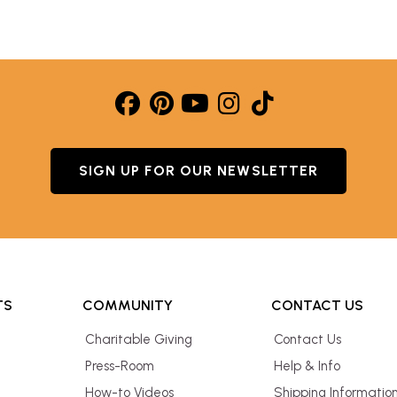
SIGN UP FOR OUR NEWSLETTER
TS
COMMUNITY
CONTACT US
Charitable Giving
Contact Us
Press-Room
Help & Info
How-to Videos
Shipping Informatio