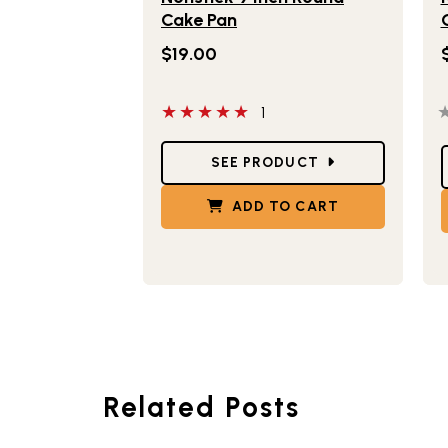
Cake Pan
$19.00
5 out of 5 stars
0
1
Star Ratings
S
SEE PRODUCT
ADD TO CART
Related Posts