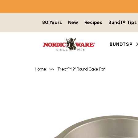
Skip to content
80 Years
New
Recipes
Bundt® Tips
BUNDTS®
Home
>>
Treat
™
9″ Round Cake Pan
Product image gallery with 3 items. Use t