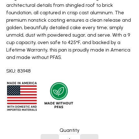
architectural details from shingled roof to brick
foundation, all captured in crisp cast aluminum. The
premium nonstick coating ensures a clean release and
golden, beautifully detailed cake every time; simply
unmold, dust with powdered sugar, and serve. With a 9
cup capacity, oven safe to 425°F, and backed by a
Lifetime Warranty, this pan is proudly made in America
and made without PFAS.
SKU: 83948
Quantity