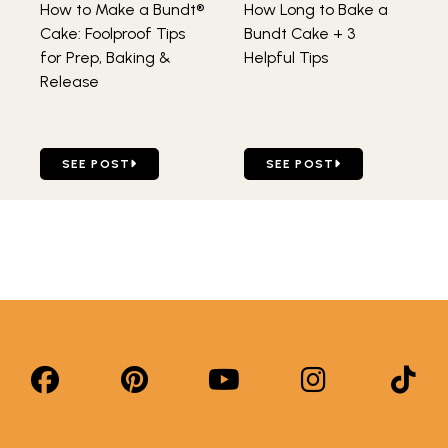
How to Make a Bundt®
How Long to Bake a
Cake: Foolproof Tips
Bundt Cake + 3
for Prep, Baking &
Helpful Tips
Release
GO TO HOW TO MAKE A BUNDT® CAKE: FOOLPROOF TIPS 
GO TO HOW LONG TO BAKE
SEE POST
SEE POST