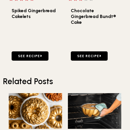
Spiked Gingerbread
Chocolate
Cakelets
Gingerbread Bundt®
Cake
GO TO SPIKED GINGERBREAD CAKELETS
GO TO CHOCOLATE GINGE
SEE RECIPE
SEE RECIPE
Related Posts