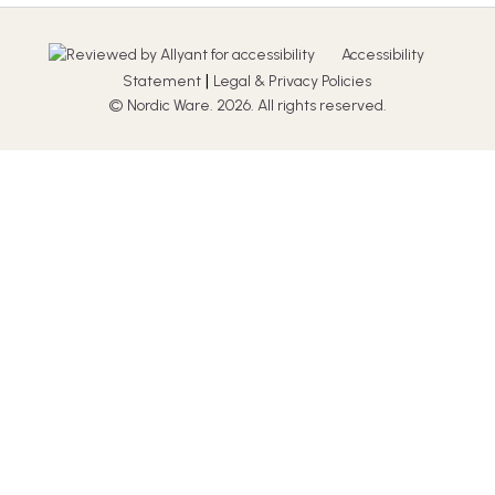
Accessibility
|
Statement
Legal & Privacy Policies
© Nordic Ware. 2026. All rights reserved.