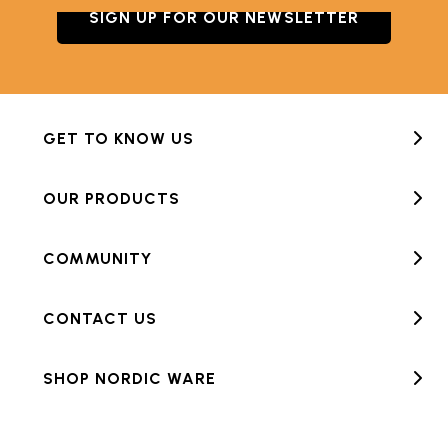
SIGN UP FOR OUR NEWSLETTER
GET TO KNOW US
OUR PRODUCTS
COMMUNITY
CONTACT US
SHOP NORDIC WARE