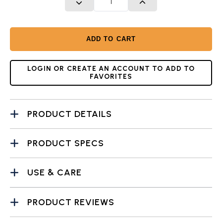
DECREASE QUANTITY
INCREASE QUANTITY
ADD TO CART
LOGIN OR CREATE AN ACCOUNT TO ADD TO
FAVORITES
PRODUCT DETAILS
PRODUCT SPECS
USE & CARE
PRODUCT REVIEWS