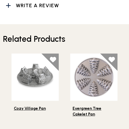
WRITE A REVIEW
Related Products
Lifestlye view of Cozy Village Pan
Lifestlye view of Evergreen
Cozy Village Pan
Evergreen Tree
Cakelet Pan