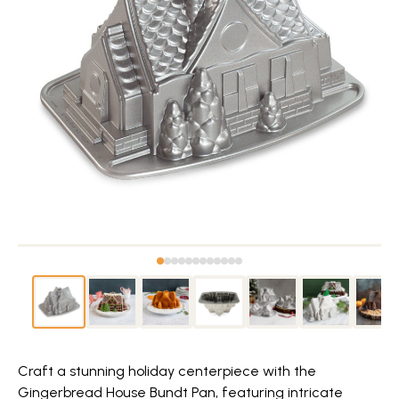
Craft a stunning holiday centerpiece with the
Gingerbread House Bundt Pan, featuring intricate