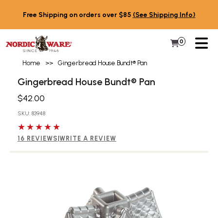
Skip to content
Free Shipping on orders over $85
(See Shipping Info)
PR
0
Items in 
My Cart
Home
>>
Gingerbread House Bundt® Pan
Gingerbread House Bundt® Pan
$42.00
SKU: 83948
5 out of 5 stars
16 REVIEWS
|
WRITE A REVIEW