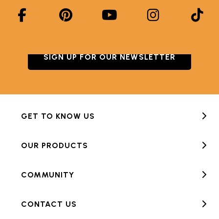
SIGN UP FOR OUR NEWSLETTER
GET TO KNOW US
OUR PRODUCTS
COMMUNITY
CONTACT US