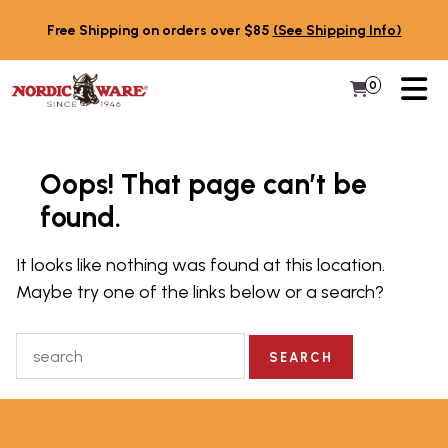
Skip to content
Free Shipping on orders over $85
(See Shipping Info)
PR
0
Items in 
My Cart
Oops! That page can’t be
found.
It looks like nothing was found at this location.
Maybe try one of the links below or a search?
Search for: