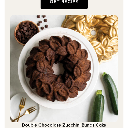
GET RECIPE
Double Chocolate Zucchini Bundt Cake