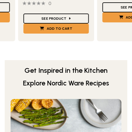
0 out of 5 stars
0 people have reviewed this product
Star Ratings
0
SEE 
Star Ratings
AD
SEE PRODUCT
ADD TO CART
Get Inspired in the Kitchen
Explore Nordic Ware Recipes