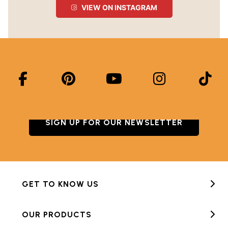
VIEW ON INSTAGRAM
SIGN UP FOR OUR NEWSLETTER
GET TO KNOW US
OUR PRODUCTS