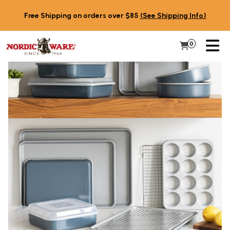
Skip to content
Free Shipping on orders over $85
(See Shipping Info)
PR
0
Items in 
My Cart