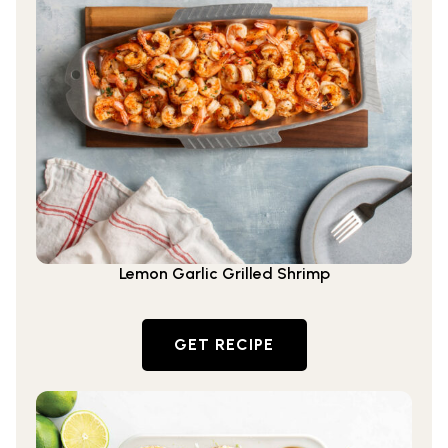
Lemon Garlic Grilled Shrimp
GET RECIPE