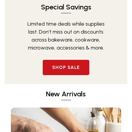
Special Savings
Limited time deals while supplies
last. Don’t miss out on discounts
across bakeware, cookware,
microwave, accessories & more.
SHOP SALE
New Arrivals