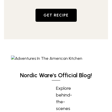
GET RECIPE
Nordic Ware's Official Blog!
Explore
behind-
the-
scenes