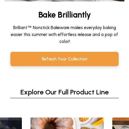
Bake Brilliantly
Brilliant
™
Nonstick Bakeware makes everyday baking
easier this summer with effortless release and a pop of
color!
Refresh Your Collection
Explore Our Full Product Line
This is a carousel. Use Next and Previous buttons to n