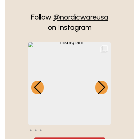
Follow
@nordicwareusa
on Instagram