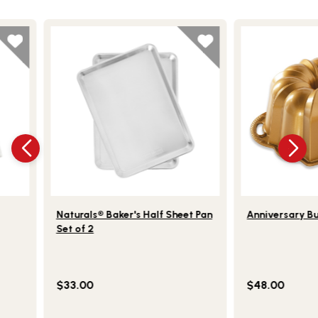
This is a product carousel. Use Next and Previou
‹
›
torage Bag
Lifestlye view of Naturals® Baker's Half Sheet Pan S
Lifestlye view
Naturals® Baker's Half Sheet Pan
Anniversary B
Set of 2
$33.00
$48.00