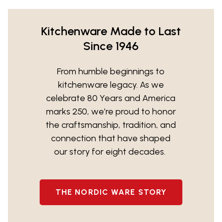
Kitchenware Made to Last
Since 1946
From humble beginnings to
kitchenware legacy. As we
celebrate 80 Years and America
marks 250, we’re proud to honor
the craftsmanship, tradition, and
connection that have shaped
our story for eight decades.
THE NORDIC WARE STORY