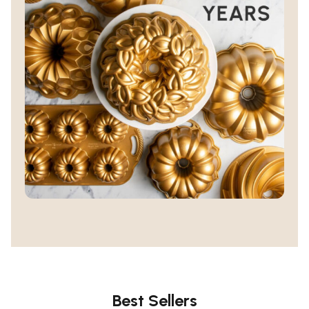
Best Sellers