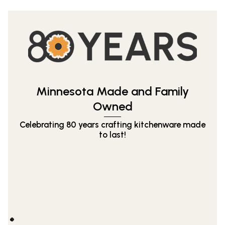
Minnesota Made and Family
Owned
Celebrating 80 years crafting kitchenware made
to last!