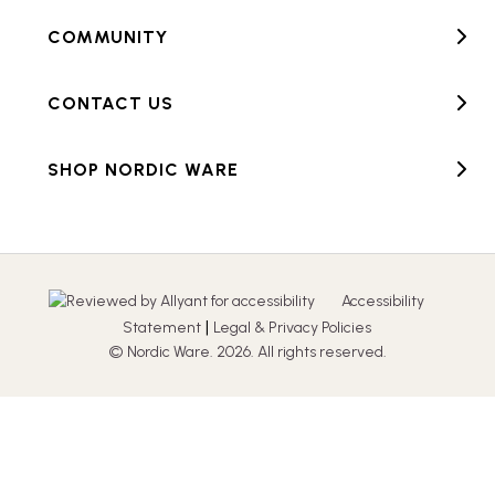
COMMUNITY
CONTACT US
SHOP NORDIC WARE
Accessibility
|
Statement
Legal & Privacy Policies
© Nordic Ware. 2026. All rights reserved.