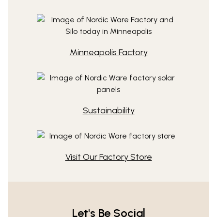
Minneapolis Factory
Sustainability
Visit Our Factory Store
Let's Be Social