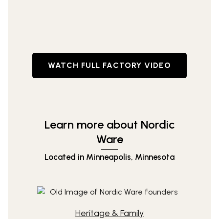
WATCH FULL FACTORY VIDEO
Learn more about Nordic
Ware
Located in Minneapolis, Minnesota
Heritage & Family