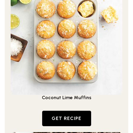
Coconut Lime Muffins
GET RECIPE