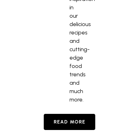
in
our
delicious
recipes
and
cutting-
edge
food
trends
and
much
more.
READ MORE