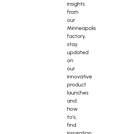
insights
from
our
Minneapolis
factory,
stay
updated
on
our
innovative
product
launches
and
how
to’s,
find
inspiration