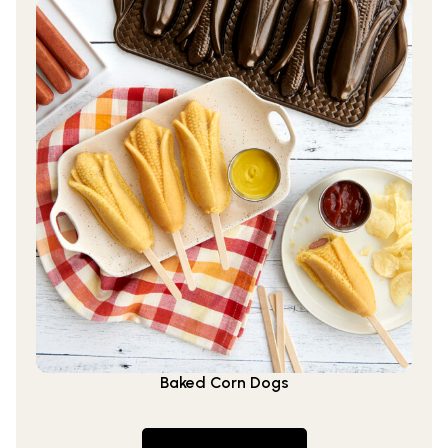
Baked Corn Dogs